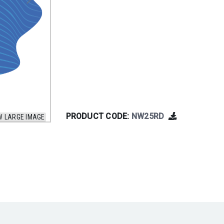
PRODUCT CODE:
NW25RD
W LARGE IMAGE