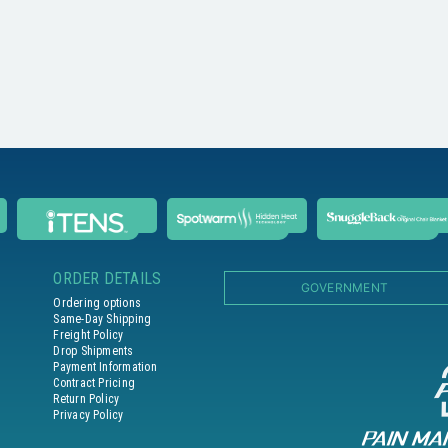
ORDER DETAILS
GOVERNMENT
Ordering options
Same-Day Shipping
Freight Policy
Drop Shipments
Payment Information
Contract Pricing
Return Policy
Privacy Policy