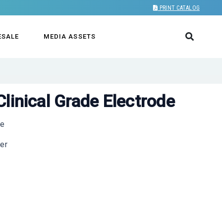
PRINT CATALOG
ESALE
MEDIA ASSETS
linical Grade Electrode
re
wer