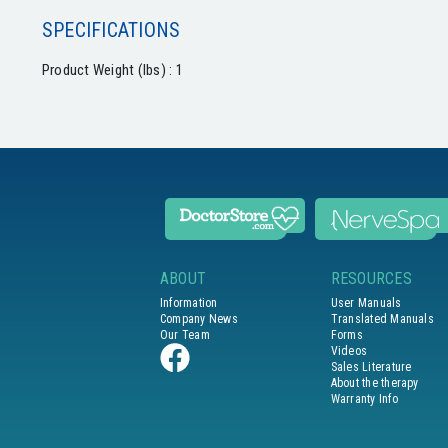
SPECIFICATIONS
Product Weight (lbs) : 1
ABOUT
RESOURCES
Information
User Manuals
Company News
Translated Manuals
Our Team
Forms
Videos
Sales Literature
About the therapy
Warranty Info