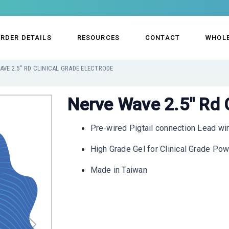
RDER DETAILS
RESOURCES
CONTACT
WHOL
AVE 2.5" RD CLINICAL GRADE ELECTRODE
Nerve Wave 2.5" Rd C
Pre-wired Pigtail connection Lead wi
High Grade Gel for Clinical Grade Po
Made in Taiwan