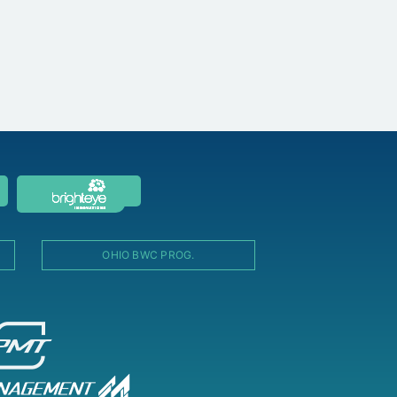
OHIO BWC PROG.