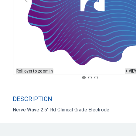
Roll over to zoom in
+ VIE
DESCRIPTION
Nerve Wave 2.5" Rd Clinical Grade Electrode