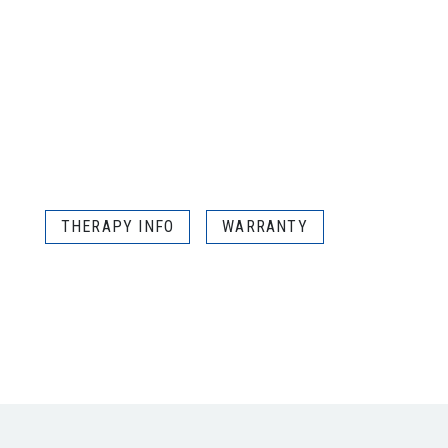
THERAPY INFO
WARRANTY