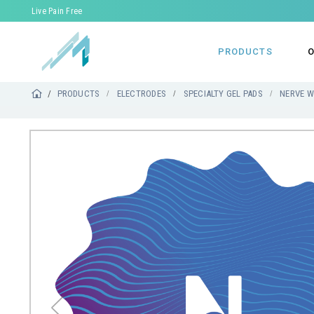
Live Pain Free
PRODUCTS
O
PRODUCTS
ELECTRODES
SPECIALTY GEL PADS
NERVE W