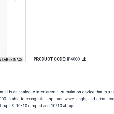
PRODUCT CODE:
IF4000
W LARGE IMAGE
rential is an analogue interferential stimulation device that i
 4000 is able to change its amplitude,wave lenght, and stimulti
abrupt. 3. 10/10 ramped and 10/10 abrupt.