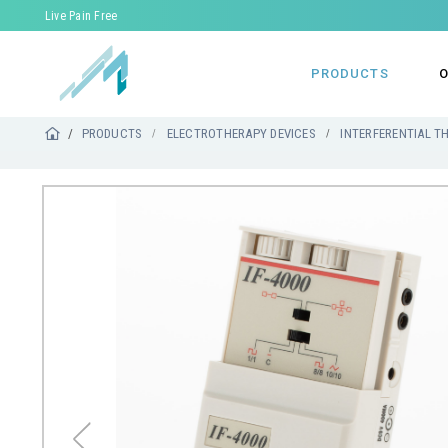
Live Pain Free
PRODUCTS
O
PRODUCTS
ELECTROTHERAPY DEVICES
INTERFERENTIAL T