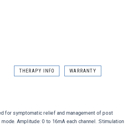
THERAPY INFO
WARRANTY
s used for symptomatic relief and management of post
on mode. Amplitude: 0 to 16mA each channel. :Stimulation