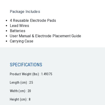
Package Includes
4 Reusable Electrode Pads
Lead Wires
Batteries
User Manual & Electrode Placement Guide
Carrying Case
SPECIFICATIONS
Product Weight (lbs) : 1.49375
Length (cm) : 25
Width (cm) : 20
Height (cm) : 8