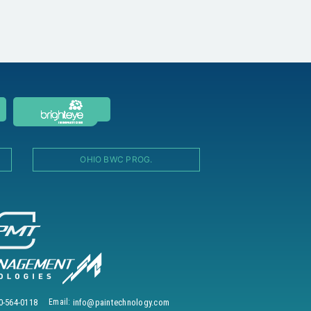
OHIO BWC PROG.
0-564-0118
Email:
info@paintechnology.com