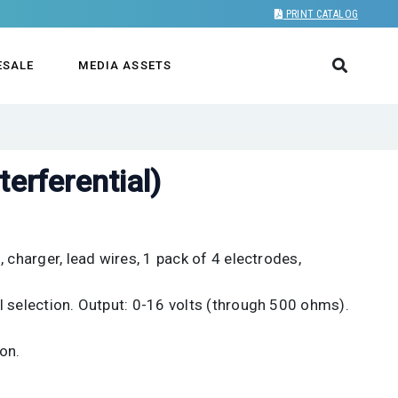
PRINT CATALOG
ESALE
MEDIA ASSETS
terferential)
 charger, lead wires, 1 pack of 4 electrodes,
l selection. Output: 0-16 volts (through 500 ohms).
on.