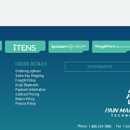
ORDER DETAILS
GOVERNMENT
Ordering options
Same-Day Shipping
Freight Policy
Drop Shipments
Payment Information
Contract Pricing
Return Policy
Privacy Policy
Phone:
1-800-239-7880
Fax:
1-33