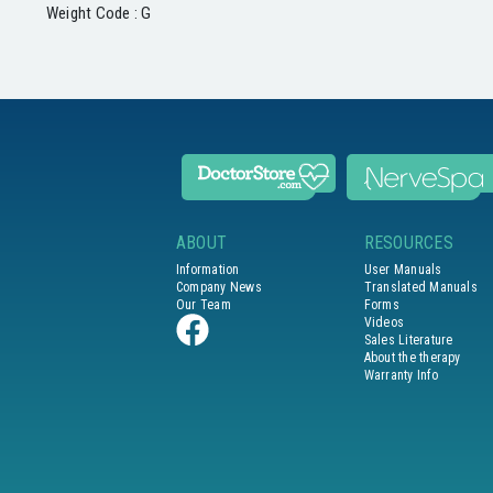
Weight Code : G
ABOUT
RESOURCES
Information
User Manuals
Company News
Translated Manuals
Our Team
Forms
Videos
Sales Literature
About the therapy
Warranty Info