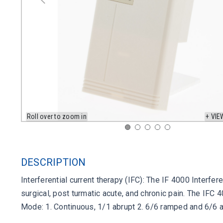
Roll over to zoom in
+ VIE
DESCRIPTION
Interferential current therapy (IFC): The IF 4000 Interfe
surgical, post turmatic acute, and chronic pain. The IFC
Mode: 1. Continuous, 1/1 abrupt 2. 6/6 ramped and 6/6 