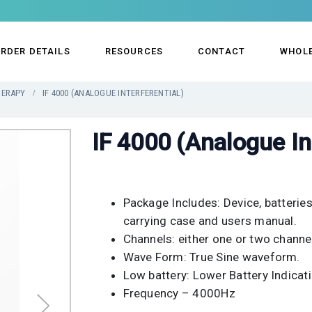
RDER DETAILS
RESOURCES
CONTACT
WHOL
HERAPY
IF 4000 (ANALOGUE INTERFERENTIAL)
IF 4000 (Analogue In
Package Includes: Device, batteries,
carrying case and users manual.
Channels: either one or two channe
Wave Form: True Sine waveform.
Low battery: Lower Battery Indicati
Frequency – 4000Hz