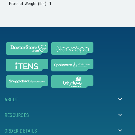
Product Weight (lbs) : 1
ABOUT
RESOURCES
ORDER DETAILS