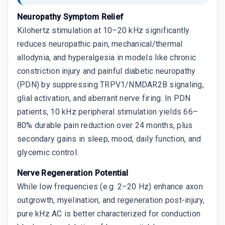
Neuropathy Symptom Relief
Kilohertz stimulation at 10–20 kHz significantly
reduces neuropathic pain, mechanical/thermal
allodynia, and hyperalgesia in models like chronic
constriction injury and painful diabetic neuropathy
(PDN) by suppressing TRPV1/NMDAR2B signaling,
glial activation, and aberrant nerve firing. In PDN
patients, 10 kHz peripheral stimulation yields 66–
80% durable pain reduction over 24 months, plus
secondary gains in sleep, mood, daily function, and
glycemic control.
Nerve Regeneration Potential
While low frequencies (e.g. 2–20 Hz) enhance axon
outgrowth, myelination, and regeneration post-injury,
pure kHz AC is better characterized for conduction