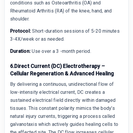
conditions such as Osteoarthritis (OA) and
Rheumatoid Arthritis (RA) of the knee, hand, and
shoulder.
Protocol:
Short-duration sessions of 5-20 minutes
3-4X/week or as needed.
Duration:
Use over a 3 -month period.
6.Direct Current (DC) Electrotherapy –
Cellular Regeneration & Advanced Healing
By delivering a continuous, unidirectional flow of
low-intensity electrical current, DC creates a
sustained electrical field directly within damaged
tissues. This constant polarity mimics the body’s
natural injury currents, triggering a process called
galvanotaxis which actively guides healing cells to
the affected site. The DC flow increases cellular