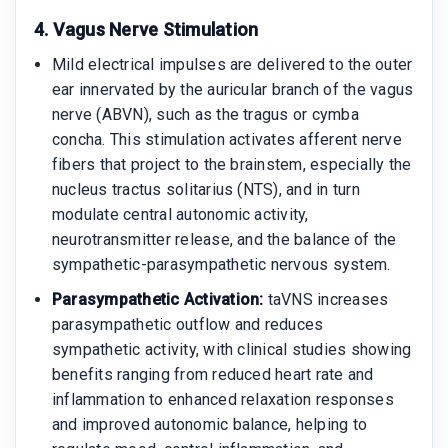
4. Vagus Nerve Stimulation
Mild electrical impulses are delivered to the outer
ear innervated by the auricular branch of the vagus
nerve (ABVN), such as the tragus or cymba
concha. This stimulation activates afferent nerve
fibers that project to the brainstem, especially the
nucleus tractus solitarius (NTS), and in turn
modulate central autonomic activity,
neurotransmitter release, and the balance of the
sympathetic-parasympathetic nervous system.
Parasympathetic Activation:
taVNS increases
parasympathetic outflow and reduces
sympathetic activity, with clinical studies showing
benefits ranging from reduced heart rate and
inflammation to enhanced relaxation responses
and improved autonomic balance, helping to