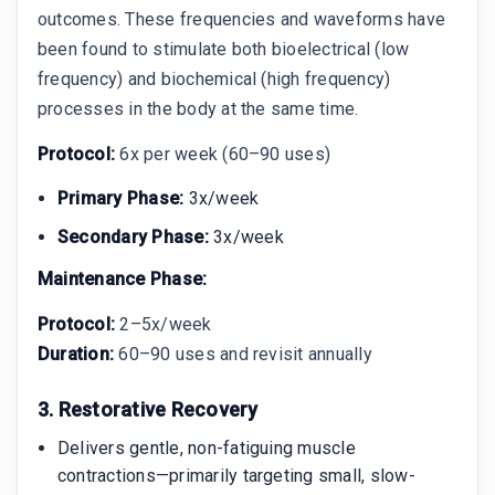
outcomes. These frequencies and waveforms have
been found to stimulate both bioelectrical (low
frequency) and biochemical (high frequency)
processes in the body at the same time.
Protocol:
6x per week (60–90 uses)
Primary Phase:
3x/week
Secondary Phase:
3x/week
Maintenance Phase:
Protocol:
2–5x/week
Duration:
60–90 uses and revisit annually
3. Restorative Recovery
Delivers gentle, non-fatiguing muscle
contractions—primarily targeting small, slow-