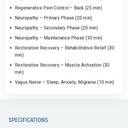
Regenerative Pain Control – Back (25 min)
Neuropathy – Primary Phase (20 min)
Neuropathy – Secondary Phase (20 min)
Neuropathy – Maintenance Phase (30 min)
Restorative Recovery – Rehabilitative Relief (30
min)
Restorative Recovery – Muscle Activation (30
min)
Vagus Nerve – Sleep, Anxiety, Migraine (10 min)
SPECIFICATIONS