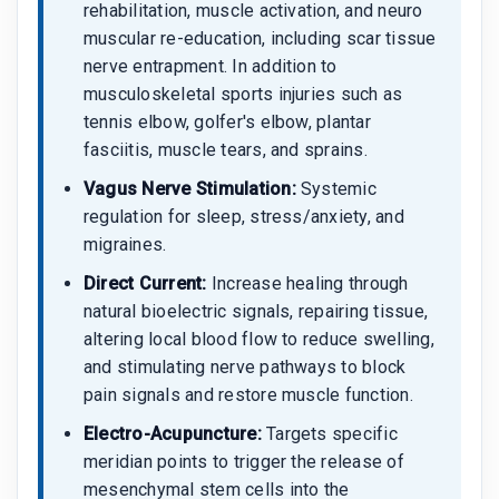
rehabilitation, muscle activation, and neuro
muscular re-education, including scar tissue
nerve entrapment. In addition to
musculoskeletal sports injuries such as
tennis elbow, golfer's elbow, plantar
fasciitis, muscle tears, and sprains.
Vagus Nerve Stimulation:
Systemic
regulation for sleep, stress/anxiety, and
migraines.
Direct Current:
Increase healing through
natural bioelectric signals, repairing tissue,
altering local blood flow to reduce swelling,
and stimulating nerve pathways to block
pain signals and restore muscle function.
Electro-Acupuncture:
Targets specific
meridian points to trigger the release of
mesenchymal stem cells into the