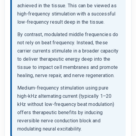
achieved in the tissue. This can be viewed as
high-frequency stimulation with a successful
low-frequency result deep in the tissue.
By contrast, modulated middle frequencies do
not rely on beat frequency. Instead, these
carrier currents stimulate in a broader capacity
to deliver therapeutic energy deep into the
tissue to impact cell membranes and promote
healing, nerve repair, and nerve regeneration.
Medium-frequency stimulation using pure
high-kHz alternating current (typically 1–20
kHz without low-frequency beat modulation)
offers therapeutic benefits by inducing
reversible nerve conduction block and
modulating neural excitability.