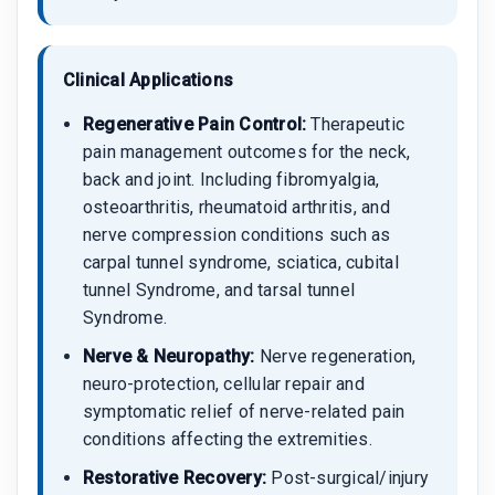
Clinical Applications
Regenerative Pain Control:
Therapeutic
pain management outcomes for the neck,
back and joint. Including fibromyalgia,
osteoarthritis, rheumatoid arthritis, and
nerve compression conditions such as
carpal tunnel syndrome, sciatica, cubital
tunnel Syndrome, and tarsal tunnel
Syndrome.
Nerve & Neuropathy:
Nerve regeneration,
neuro-protection, cellular repair and
symptomatic relief of nerve-related pain
conditions affecting the extremities.
Restorative Recovery:
Post-surgical/injury