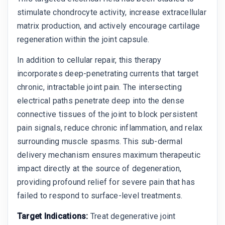
stimulate chondrocyte activity, increase extracellular
matrix production, and actively encourage cartilage
regeneration within the joint capsule.
In addition to cellular repair, this therapy
incorporates deep-penetrating currents that target
chronic, intractable joint pain. The intersecting
electrical paths penetrate deep into the dense
connective tissues of the joint to block persistent
pain signals, reduce chronic inflammation, and relax
surrounding muscle spasms. This sub-dermal
delivery mechanism ensures maximum therapeutic
impact directly at the source of degeneration,
providing profound relief for severe pain that has
failed to respond to surface-level treatments.
Target Indications:
Treat degenerative joint