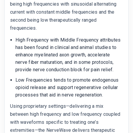
being high frequencies with sinusoidal alternating
current with constant middle frequencies and the
second being low therapeutically ranged
frequencies.
High Frequency with Middle Frequency attributes
has been found in clinical and animal studies to
enhance myelinated axon growth, accelerate
nerve fiber maturation, and in some protocols,
provide nerve conduction block for pain relief.
Low Frequencies tends to promote endogenous
opioid release and support regenerative cellular
processes that aid in nerve regeneration.
Using proprietary settings—delivering a mix
between high frequency and low frequency coupled
with waveforms specific to treating one’s
extremities—the NerveWave delivers therapeutic