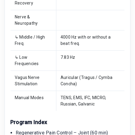
Recovery
Nerve &
Neuropathy
↳ Middle / High
4000 Hz with or without a
Freq.
beat freq.
↳ Low
7.83 Hz
Frequencies
Vagus Nerve
Auricular (Tragus / Cymba
Stimulation
Concha)
Manual Modes
TENS, EMS, IFC, MICRO,
Russian, Galvanic
Program Index
Regenerative Pain Control – Joint (60 min)