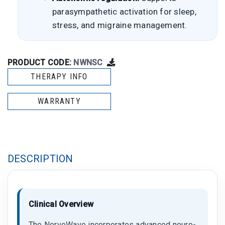
parasympathetic activation for sleep,
stress, and migraine management.
PRODUCT CODE:
NWNSC
THERAPY INFO
WARRANTY
DESCRIPTION
Clinical Overview
The NerveWave incorporates advanced neuro-