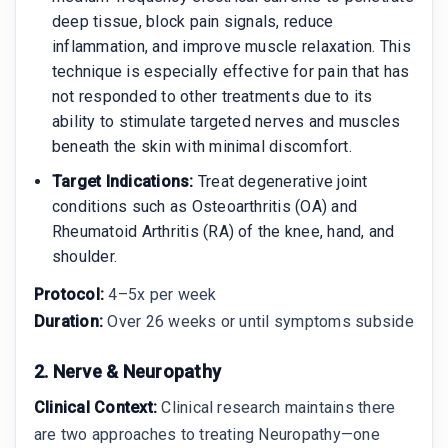
deep tissue, block pain signals, reduce
inflammation, and improve muscle relaxation. This
technique is especially effective for pain that has
not responded to other treatments due to its
ability to stimulate targeted nerves and muscles
beneath the skin with minimal discomfort.
Target Indications:
Treat degenerative joint
conditions such as Osteoarthritis (OA) and
Rheumatoid Arthritis (RA) of the knee, hand, and
shoulder.
Protocol:
4–5x per week
Duration:
Over 26 weeks or until symptoms subside
2. Nerve & Neuropathy
Clinical Context:
Clinical research maintains there
are two approaches to treating Neuropathy—one