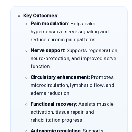
Key Outcomes:
Pain modulation:
Helps calm
hypersensitive nerve signaling and
reduce chronic pain patterns.
Nerve support:
Supports regeneration,
neuro-protection, and improved nerve
function.
Circulatory enhancement:
Promotes
microcirculation, lymphatic flow, and
edema reduction.
Functional recovery:
Assists muscle
activation, tissue repair, and
rehabilitation progress.
Autonomic regulation:
Supports