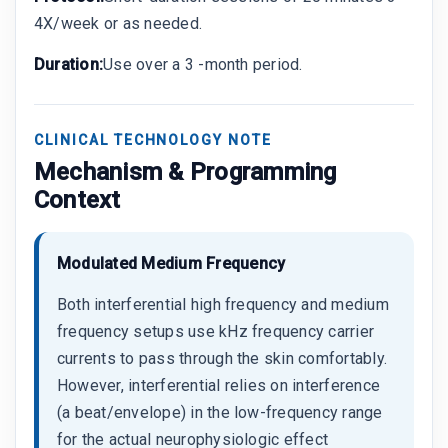
4X/week or as needed.
Duration:
Use over a 3 -month period.
CLINICAL TECHNOLOGY NOTE
Mechanism & Programming
Context
Modulated Medium Frequency
Both interferential high frequency and medium
frequency setups use kHz frequency carrier
currents to pass through the skin comfortably.
However, interferential relies on interference
(a beat/envelope) in the low-frequency range
for the actual neurophysiologic effect