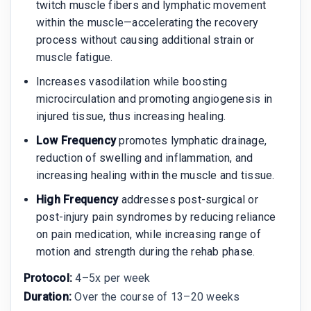
twitch muscle fibers and lymphatic movement
within the muscle—accelerating the recovery
process without causing additional strain or
muscle fatigue.
Increases vasodilation while boosting
microcirculation and promoting angiogenesis in
injured tissue, thus increasing healing.
Low Frequency
promotes lymphatic drainage,
reduction of swelling and inflammation, and
increasing healing within the muscle and tissue.
High Frequency
addresses post-surgical or
post-injury pain syndromes by reducing reliance
on pain medication, while increasing range of
motion and strength during the rehab phase.
Protocol:
4–5x per week
Duration:
Over the course of 13–20 weeks