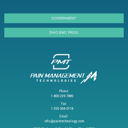
GOVERNMENT
OHIO BWC PROG.
Phone:
1-800-239-7880
Fax:
1-330-564-0118
Email:
info@paintechnology.com