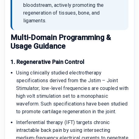
bloodstream, actively promoting the
regeneration of tissues, bone, and
ligaments.
Multi-Domain Programming &
Usage Guidance
1. Regenerative Pain Control
Using clinically studied electrotherapy
specifications derived from the Jstim – Joint
Stimulator; low-level frequencies are coupled with
high volt stimulation set to a monophasic
waveform. Such specifications have been studied
to promote cartilage regeneration in the joint.
Interferential therapy (IFT) targets chronic
intractable back pain by using intersecting
medium-frequency electrical currents to penetrate