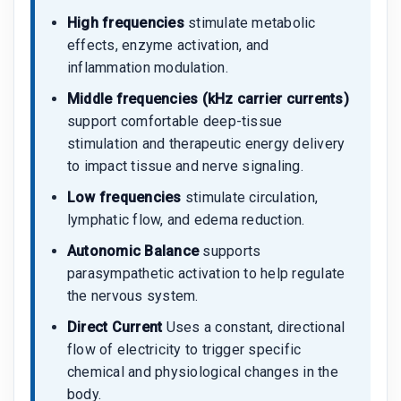
High frequencies
stimulate metabolic
effects, enzyme activation, and
inflammation modulation.
Middle frequencies (kHz carrier currents)
support comfortable deep-tissue
stimulation and therapeutic energy delivery
to impact tissue and nerve signaling.
Low frequencies
stimulate circulation,
lymphatic flow, and edema reduction.
Autonomic Balance
supports
parasympathetic activation to help regulate
the nervous system.
Direct Current
Uses a constant, directional
flow of electricity to trigger specific
chemical and physiological changes in the
body.