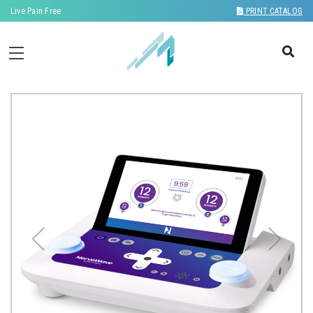
Live Pain Free
PRINT CATALOG