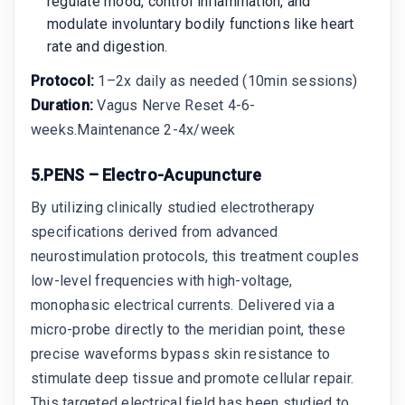
regulate mood, control inflammation, and
modulate involuntary bodily functions like heart
rate and digestion.
Protocol:
1–2x daily as needed (10min sessions)
Duration:
Vagus Nerve Reset 4-6-
weeks.Maintenance 2-4x/week
5.PENS – Electro-Acupuncture
By utilizing clinically studied electrotherapy
specifications derived from advanced
neurostimulation protocols, this treatment couples
low-level frequencies with high-voltage,
monophasic electrical currents. Delivered via a
micro-probe directly to the meridian point, these
precise waveforms bypass skin resistance to
stimulate deep tissue and promote cellular repair.
This targeted electrical field has been studied to