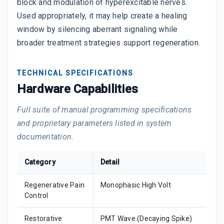
block and modulation of hyperexcitable nerves.
Used appropriately, it may help create a healing
window by silencing aberrant signaling while
broader treatment strategies support regeneration.
TECHNICAL SPECIFICATIONS
Hardware Capabilities
Full suite of manual programming specifications
and proprietary parameters listed in system
documentation.
Category
Detail
Regenerative Pain
Monophasic High Volt
Control
Restorative
PMT Wave (Decaying Spike)