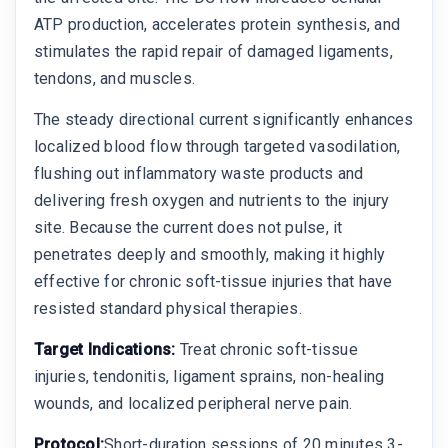
ATP production, accelerates protein synthesis, and
stimulates the rapid repair of damaged ligaments,
tendons, and muscles.
The steady directional current significantly enhances
localized blood flow through targeted vasodilation,
flushing out inflammatory waste products and
delivering fresh oxygen and nutrients to the injury
site. Because the current does not pulse, it
penetrates deeply and smoothly, making it highly
effective for chronic soft-tissue injuries that have
resisted standard physical therapies.
Target Indications:
Treat chronic soft-tissue
injuries, tendonitis, ligament sprains, non-healing
wounds, and localized peripheral nerve pain.
Protocol:
Short-duration sessions of 20 minutes 3-