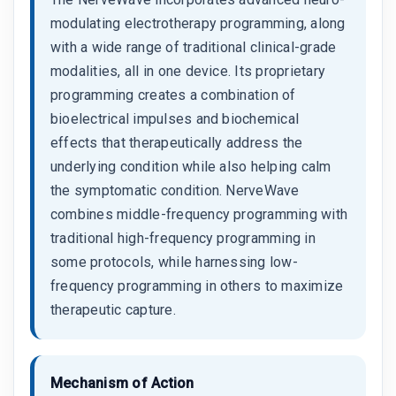
modulating electrotherapy programming, along
with a wide range of traditional clinical-grade
modalities, all in one device. Its proprietary
programming creates a combination of
bioelectrical impulses and biochemical
effects that therapeutically address the
underlying condition while also helping calm
the symptomatic condition. NerveWave
combines middle-frequency programming with
traditional high-frequency programming in
some protocols, while harnessing low-
frequency programming in others to maximize
therapeutic capture.
Mechanism of Action