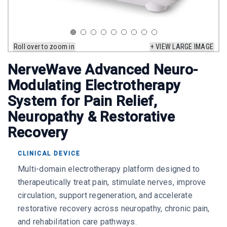
Roll over to zoom in
+ VIEW LARGE IMAGE
NerveWave Advanced Neuro-
Modulating Electrotherapy
System for Pain Relief,
Neuropathy & Restorative
Recovery
CLINICAL DEVICE
Multi-domain electrotherapy platform designed to
therapeutically treat pain, stimulate nerves, improve
circulation, support regeneration, and accelerate
restorative recovery across neuropathy, chronic pain,
and rehabilitation care pathways.