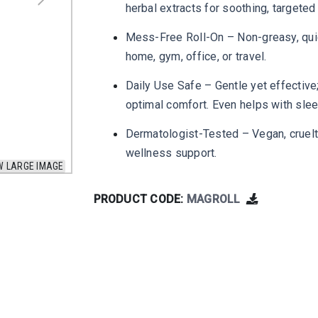
herbal extracts for soothing, targeted 
Mess-Free Roll-On – Non-greasy, quic
home, gym, office, or travel.
Daily Use Safe – Gentle yet effective
optimal comfort. Even helps with sle
Dermatologist-Tested – Vegan, cruelty
wellness support.
W LARGE IMAGE
PRODUCT CODE:
MAGROLL