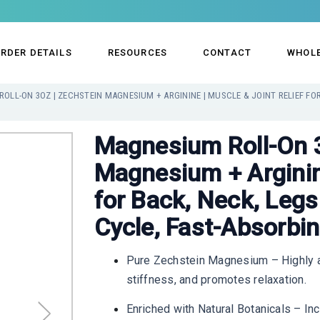
RDER DETAILS
RESOURCES
CONTACT
WHOL
Magnesium Roll-On 3
Magnesium + Arginine
for Back, Neck, Legs
Cycle, Fast-Absorbi
Pure Zechstein Magnesium – Highly a
stiffness, and promotes relaxation.
Enriched with Natural Botanicals – In