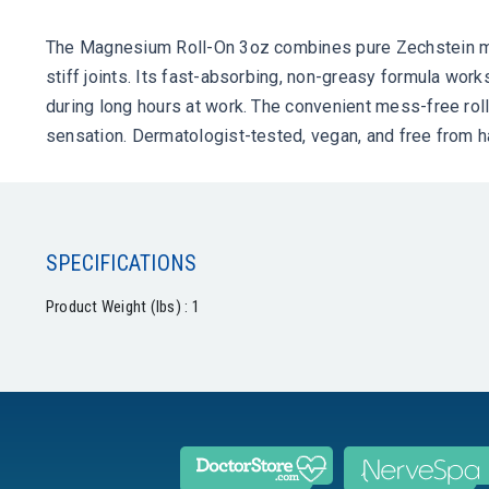
The Magnesium Roll-On 3oz combines pure Zechstein magn
stiff joints. Its fast-absorbing, non-greasy formula work
during long hours at work. The convenient mess-free rol
sensation. Dermatologist-tested, vegan, and free from h
SPECIFICATIONS
Product Weight (lbs) : 1