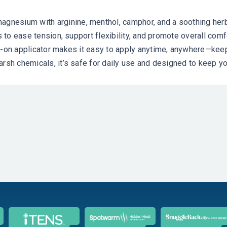
esium with arginine, menthol, camphor, and a soothing herbal
s to ease tension, support flexibility, and promote overall comf
l-on applicator makes it easy to apply anytime, anywhere—keepi
arsh chemicals, it’s safe for daily use and designed to keep y