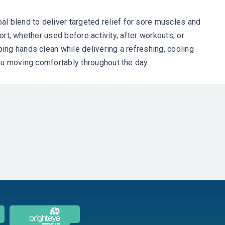
 blend to deliver targeted relief for sore muscles and
ort, whether used before activity, after workouts, or
ng hands clean while delivering a refreshing, cooling
ou moving comfortably throughout the day.