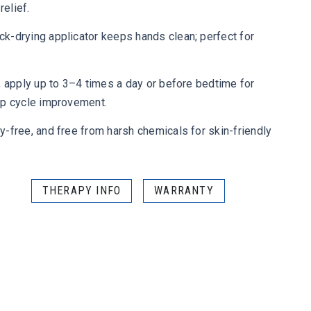
relief.
k-drying applicator keeps hands clean; perfect for
; apply up to 3–4 times a day or before bedtime for
ep cycle improvement.
-free, and free from harsh chemicals for skin-friendly
THERAPY INFO
WARRANTY