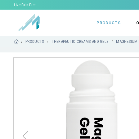
Live Pain Free
PRODUCTS
O
PRODUCTS
THERAPEUTIC CREAMS AND GELS