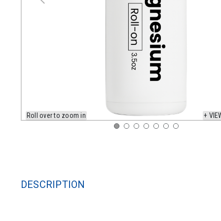
Roll over to zoom in
+ VIE
DESCRIPTION