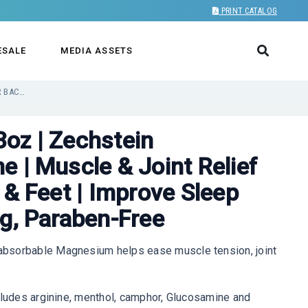
PRINT CATALOG
ESALE
MEDIA ASSETS
MAGNESIUM ROLL-ON 3OZ | ZECHSTEIN MAGNESIUM + ARGININE | MUSCLE & JOINT RELIEF FOR BACK, NECK, LEGS & FEET | IMPROVE SLEEP CYCLE, FAST-ABSORBING, PARABEN-FREE
oz | Zechstein
 | Muscle & Joint Relief
 & Feet | Improve Sleep
ng, Paraben-Free
bsorbable Magnesium helps ease muscle tension, joint
cludes arginine, menthol, camphor, Glucosamine and