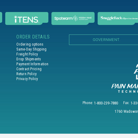
ORDER DETAILS
GOVERNMENT
Ordering options
Same-Day Shipping
Freight Policy
Drop Shipments
Payment Information
Contract Pricing
Return Policy
Privacy Policy
Phone:
1-800-239-7880
Fax:
1-33
1760 Wadswort
© 2026 PAIN MANAGEMENT TECHNOLOGIES, INC. All Rights Reserved.