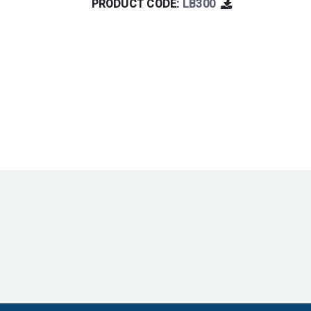
PRODUCT CODE:
LB300