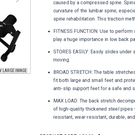
caused by a compressed spine. Spinal
curvature of the lumbar spine, especi
spine rehabilitation. This traction met
FITNESS FUNCTION: Use to perform s
play a huge importance in low back pa
STORES EASILY: Easily slides under a 
moving.
W LARGE IMAGE
BROAD STRETCH: The table stretches 
fit both large and small feet and pro
anti-slip support feet for a safe and
MAX LOAD: The back stretch decompre
of high-quality thickened steel pipes 
resistant, wear-resistant, durable, and