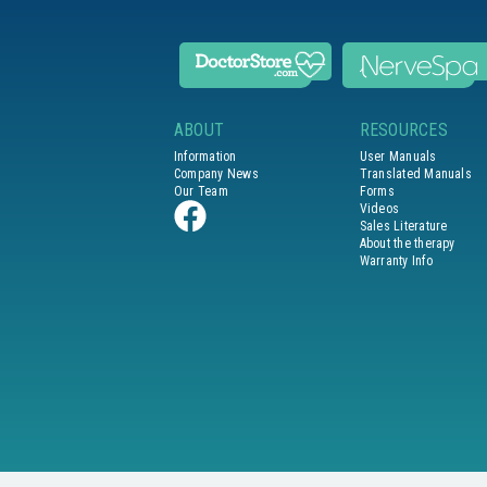
ABOUT
RESOURCES
Information
User Manuals
Company News
Translated Manuals
Our Team
Forms
Videos
Sales Literature
About the therapy
Warranty Info