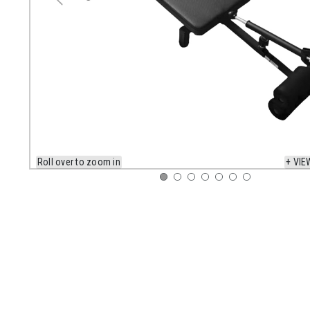
Roll over to zoom in
+ VIE