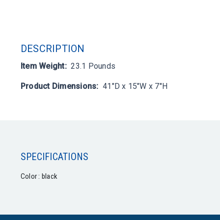
DESCRIPTION
Item Weight:
23.1 Pounds
Product Dimensions:
41"D x 15"W x 7"H
SPECIFICATIONS
Color : black