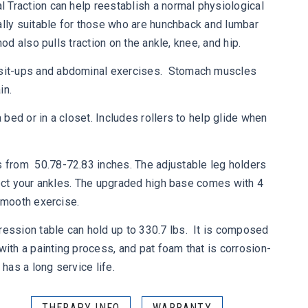
 Traction can help reestablish a normal physiological
ally suitable for those who are hunchback and lumbar
hod also pulls traction on the ankle, knee, and hip.
it-ups and abdominal exercises. Stomach muscles
in.
bed or in a closet. Includes rollers to help glide when
from 50.78-72.83 inches. The adjustable leg holders
tect your ankles. The upgraded high base comes with 4
 smooth exercise.
ssion table can hold up to 330.7 lbs. It is composed
with a painting process, and pat foam that is corrosion-
 has a long service life.
THERAPY INFO
WARRANTY