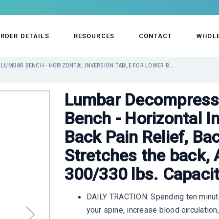
RDER DETAILS
RESOURCES
CONTACT
WHOL
LUMBAR DECOMPRESSION TABLE BY LUMBAR BENCH - HORIZONTAL INVERSION TABLE FOR LOWER BACK PAIN RELIEF, BACK STRETCHER MACHINE, STRETCHES THE BACK, ANKLE, KNEE, AND HIP. 300/330 LBS. CAPACITY
Lumbar Decompressi
Bench - Horizontal I
Back Pain Relief, Ba
Stretches the back, 
300/330 lbs. Capaci
DAILY TRACTION: Spending ten minute
your spine, increase blood circulation