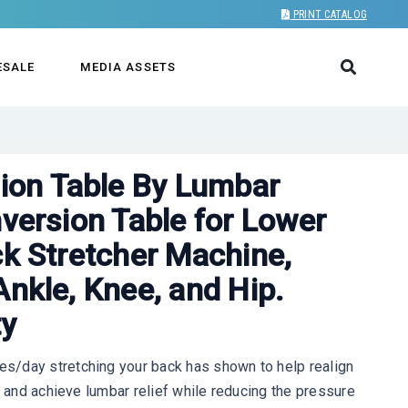
PRINT CATALOG
ESALE
MEDIA ASSETS
on Table By Lumbar
nversion Table for Lower
ck Stretcher Machine,
Ankle, Knee, and Hip.
ty
s/day stretching your back has shown to help realign
, and achieve lumbar relief while reducing the pressure