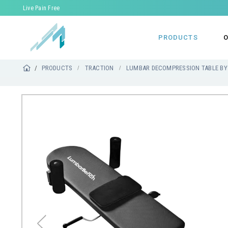
Live Pain Free
PRODUCTS
O
PRODUCTS
TRACTION