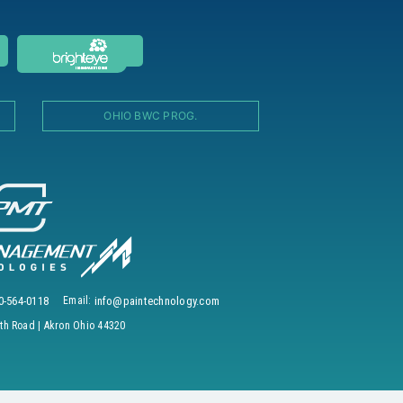
OHIO BWC PROG.
0-564-0118
Email:
info@paintechnology.com
h Road | Akron Ohio 44320