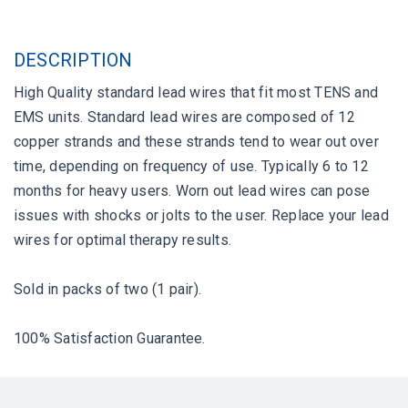
DESCRIPTION
High Quality standard lead wires that fit most TENS and
EMS units. Standard lead wires are composed of 12
copper strands and these strands tend to wear out over
time, depending on frequency of use. Typically 6 to 12
months for heavy users. Worn out lead wires can pose
issues with shocks or jolts to the user. Replace your lead
wires for optimal therapy results.
Sold in packs of two (1 pair).
100% Satisfaction Guarantee.