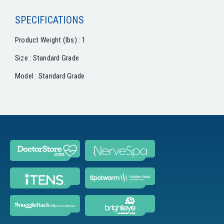
SPECIFICATIONS
Product Weight (lbs) : 1
Size : Standard Grade
Model : Standard Grade