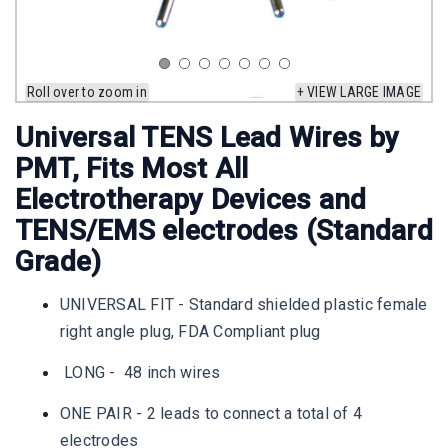
Roll over to zoom in
+ VIEW LARGE IMAGE
Universal TENS Lead Wires by
PMT, Fits Most All
Electrotherapy Devices and
TENS/EMS electrodes (Standard
Grade)
UNIVERSAL FIT - Standard shielded plastic female
right angle plug, FDA Compliant plug
LONG - 48 inch wires
ONE PAIR - 2 leads to connect a total of 4
electrodes