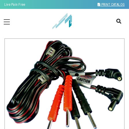
Live Pain Free
PRINT CATALOG