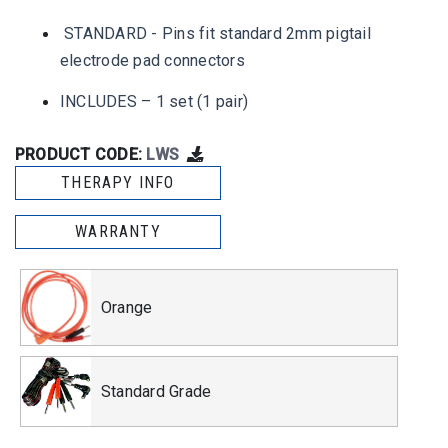
STANDARD - Pins fit standard 2mm pigtail
electrode pad connectors
INCLUDES – 1 set (1 pair)
PRODUCT CODE:
LWS
THERAPY INFO
WARRANTY
Orange
Standard Grade