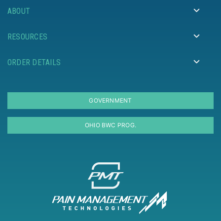
ABOUT
RESOURCES
ORDER DETAILS
GOVERNMENT
OHIO BWC PROG.