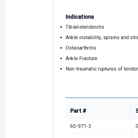
Indications
Tibialistendonitis
Ankle instability, sprains and str
Osteoarthritis
Ankle Fracture
Non-traumatic ruptures of tendo
Part #
65-971-3
S