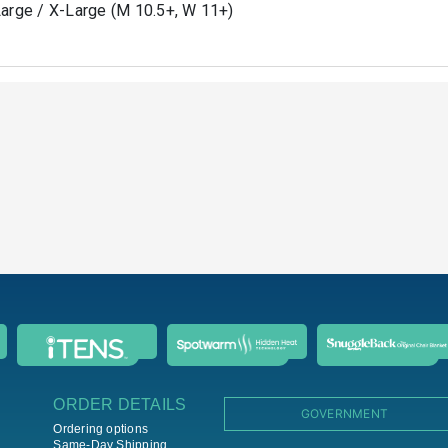
arge / X-Large (M 10.5+, W 11+)
ORDER DETAILS
GOVERNMENT
Ordering options
Same-Day Shipping