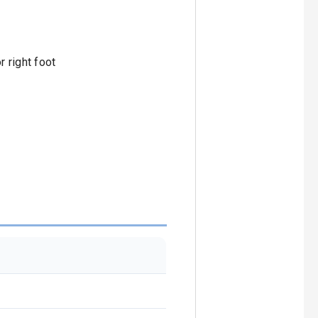
r right foot