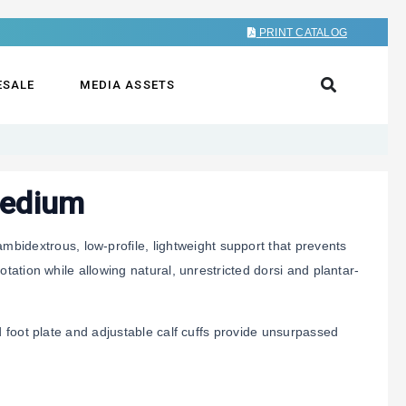
PRINT CATALOG
ESALE
MEDIA ASSETS
Medium
mbidextrous, low-profile, lightweight support that prevents
tation while allowing natural, unrestricted dorsi and plantar-
d foot plate and adjustable calf cuffs provide unsurpassed