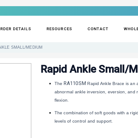
RDER DETAILS
RESOURCES
CONTACT
WHOL
NKLE SMALL/MEDIUM
Rapid Ankle Small/
RA110SM
The
Rapid Ankle Brace is an a
abnormal ankle inversion, eversion, and ro
flexion.
The combination of soft goods with a rigi
levels of control and support.