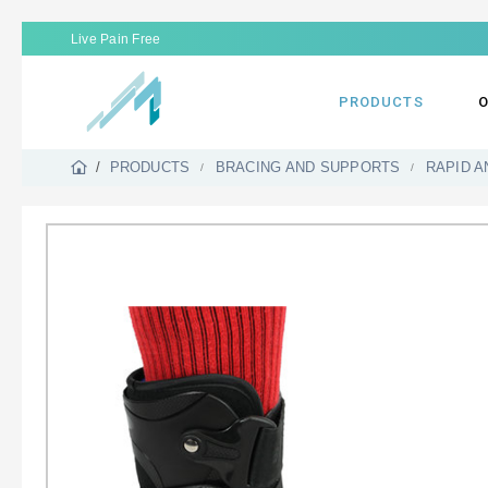
Live Pain Free
PRODUCTS
O
PRODUCTS
BRACING AND SUPPORTS
RAPID A