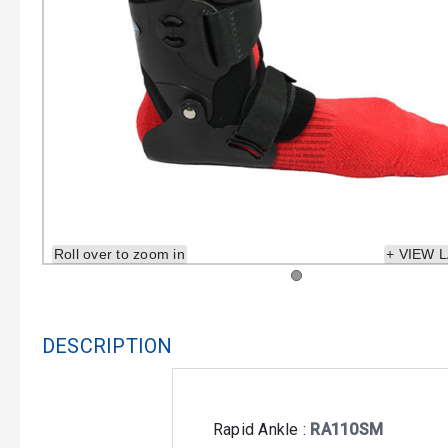
Roll over to zoom in
+ VIEW 
DESCRIPTION
Rapid Ankle :
RA110SM