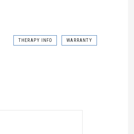
THERAPY INFO
WARRANTY