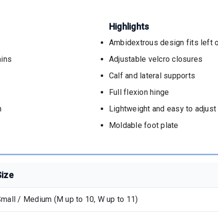
Highlights
Ambidextrous design fits left o
ains
Adjustable velcro closures
Calf and lateral supports
Full flexion hinge
n
Lightweight and easy to adjust
Moldable foot plate
Size
mall / Medium (M up to 10, W up to 11)