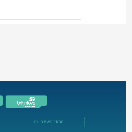
OHIO BWC PROG.