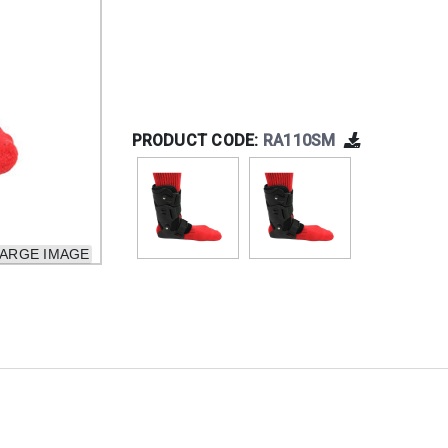
PRODUCT CODE:
RA110SM
LARGE IMAGE