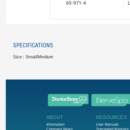
65-971-4
L
SPECIFICATIONS
Size : Small/Medium
ABOUT
RESOURCES
Information
User Manuals
Company News
Translated Manuals