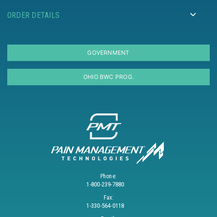
ORDER DETAILS
GOVERNMENT
OHIO BWC PROG.
Phone:
1-800-239-7880
Fax:
1-330-564-0118