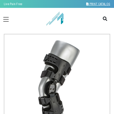
Live Pain Free
PRINT CATALOG