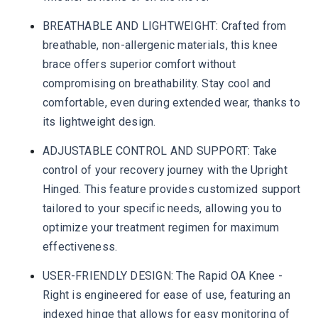
BREATHABLE AND LIGHTWEIGHT: Crafted from
breathable, non-allergenic materials, this knee
brace offers superior comfort without
compromising on breathability. Stay cool and
comfortable, even during extended wear, thanks to
its lightweight design.
ADJUSTABLE CONTROL AND SUPPORT: Take
control of your recovery journey with the Upright
Hinged. This feature provides customized support
tailored to your specific needs, allowing you to
optimize your treatment regimen for maximum
effectiveness.
USER-FRIENDLY DESIGN: The Rapid OA Knee -
Right is engineered for ease of use, featuring an
indexed hinge that allows for easy monitoring of