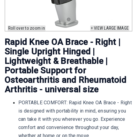
Roll over to zoom in
+ VIEW LARGE IMAGE
Rapid Knee OA Brace - Right |
Single Upright Hinged |
Lightweight & Breathable |
Portable Support for
Osteoarthritis and Rheumatoid
Arthritis - universal size
PORTABLE COMFORT: Rapid Knee OA Brace - Right
is designed with portability in mind, ensuring you
can take it with you wherever you go. Experience
comfort and convenience throughout your day,
whether at home or on the move.