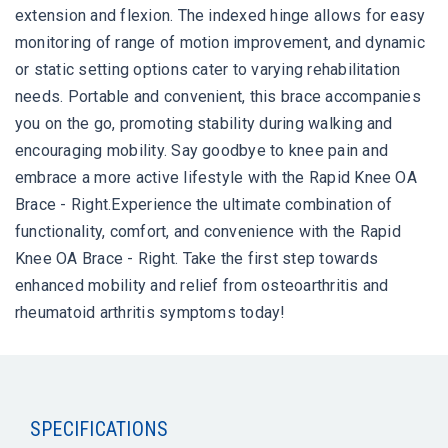
extension and flexion. The indexed hinge allows for easy
monitoring of range of motion improvement, and dynamic
or static setting options cater to varying rehabilitation
needs. Portable and convenient, this brace accompanies
you on the go, promoting stability during walking and
encouraging mobility. Say goodbye to knee pain and
embrace a more active lifestyle with the Rapid Knee OA
Brace - Right.Experience the ultimate combination of
functionality, comfort, and convenience with the Rapid
Knee OA Brace - Right. Take the first step towards
enhanced mobility and relief from osteoarthritis and
rheumatoid arthritis symptoms today!
SPECIFICATIONS