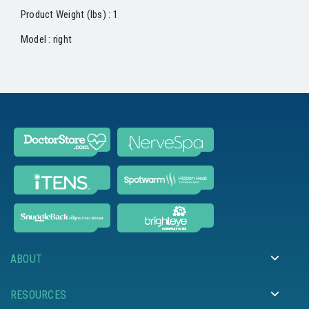
Product Weight (lbs) : 1
Model : right
ABOUT
RESOURCES