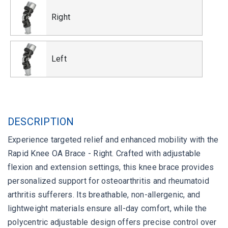
Right
Left
DESCRIPTION
Experience targeted relief and enhanced mobility with the
Rapid Knee OA Brace - Right. Crafted with adjustable
flexion and extension settings, this knee brace provides
personalized support for osteoarthritis and rheumatoid
arthritis sufferers. Its breathable, non-allergenic, and
lightweight materials ensure all-day comfort, while the
polycentric adjustable design offers precise control over