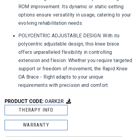
ROM improvement. Its dynamic or static setting
options ensure versatility in usage, catering to your
evolving rehabilitation needs.
POLYCENTRIC ADJUSTABLE DESIGN: With its
polycentric adjustable design, this knee brace
offers unparalleled flexibility in controlling
extension and flexion. Whether you require targeted
support or freedom of movement, the Rapid Knee
OA Brace - Right adapts to your unique
requirements with precision and comfort.
PRODUCT CODE:
OARK2R
THERAPY INFO
WARRANTY