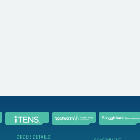
ORDER DETAILS
GOVERNMENT