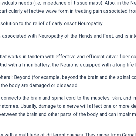
dividuals needs (i.e. impedance of tissue mass). Also, in the N
articularly effective wave form in treating pain associated fr
solution to the relief of early onset Neuropathy.
n associated with Neuropathy of the Hands and Feet, and is int
hat works in tandem with effective and efficient silver fiber 
d with a li-ion battery, the Neuro is equipped with a long life b
heral: Beyond (for example, beyond the brain and the spinal cor
of the body are damaged or diseased.
connects the brain and spinal cord to the muscles, skin, and i
rmatomes. Usually, damage to a nerve will affect one or more d
tween the brain and other parts of the body and can impair 
thy with a multitude of different causes. They range from Carp