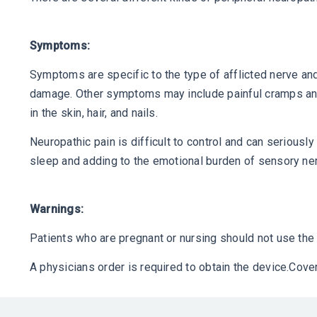
Symptoms:
Symptoms are specific to the type of afflicted nerve 
damage. Other symptoms may include painful cramps and 
in the skin, hair, and nails.
Neuropathic pain is difficult to control and can seriously
sleep and adding to the emotional burden of sensory n
Warnings:
Patients who are pregnant or nursing should not use the 
A physicians order is required to obtain the device.Co