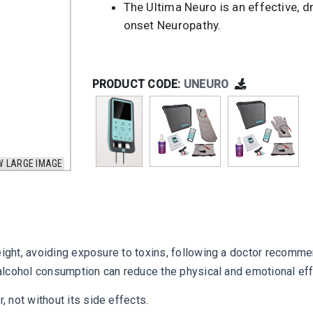
The Ultima Neuro is an effective, dr
onset Neuropathy.
PRODUCT CODE:
UNEURO
W LARGE IMAGE
weight, avoiding exposure to toxins, following a doctor recomm
g alcohol consumption can reduce the physical and emotional eff
 not without its side effects.