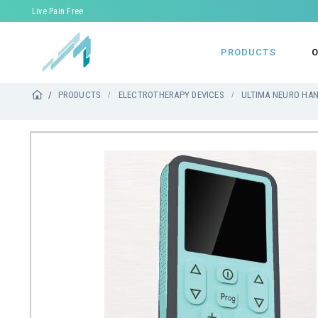
Live Pain Free
PRODUCTS
O
PRODUCTS
ELECTROTHERAPY DEVICES
ULTIMA NEURO HA