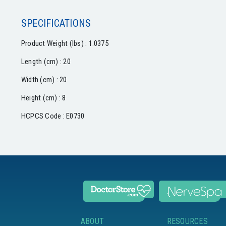
SPECIFICATIONS
Product Weight (lbs) : 1.0375
Length (cm) : 20
Width (cm) : 20
Height (cm) : 8
HCPCS Code : E0730
ABOUT
RESOURCES