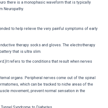
euro there is a monophasic waveform that is typically
om Neuropathy.
ended to help relieve the very painful symptoms of early
conductive therapy socks and gloves. The electrotherapy
attery that is ultra slim.
d.)It refers to the conditions that result when nerves
nternal organs. Peripheral nerves come out of the spinal
ermatomes, which can be tracked to niche areas of the
muscle movement, prevent normal sensation in the
al Tunnel Syndrome to Diabetes