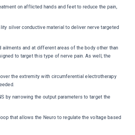
atment on afflicted hands and feet to reduce the pain,
ty silver conductive material to deliver nerve targeted
ed ailments and at different areas of the body other than
ned to target this type of nerve pain. As well, the
ver the extremity with circumferential electrotherapy
needed.
S by narrowing the output parameters to target the
loop that allows the Neuro to regulate the voltage based