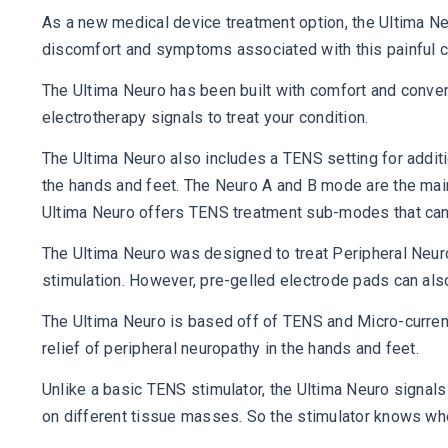
As a new medical device treatment option, the Ultima Ne
discomfort and symptoms associated with this painful c
The Ultima Neuro has been built with comfort and conven
electrotherapy signals to treat your condition.
The Ultima Neuro also includes a TENS setting for additio
the hands and feet. The Neuro A and B mode are the main
Ultima Neuro offers TENS treatment sub-modes that can b
The Ultima Neuro was designed to treat Peripheral Neuro
stimulation. However, pre-gelled electrode pads can also
The Ultima Neuro is based off of TENS and Micro-curren
relief of peripheral neuropathy in the hands and feet.
Unlike a basic TENS stimulator, the Ultima Neuro signal
on different tissue masses. So the stimulator knows when 