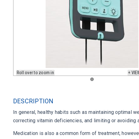
Roll over to zoom in
+ VIE
DESCRIPTION
In general, healthy habits such as maintaining optimal 
correcting vitamin deficiencies, and limiting or avoidin
Medication is also a common form of treatment, however,