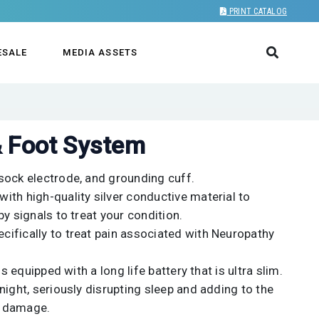
PRINT CATALOG
ESALE
MEDIA ASSETS
& Foot System
sock electrode, and grounding cuff.
ith high-quality silver conductive material to
y signals to treat your condition.
ifically to treat pain associated with Neuropathy
is equipped with a long life battery that is ultra slim.
night, seriously disrupting sleep and adding to the
e damage.