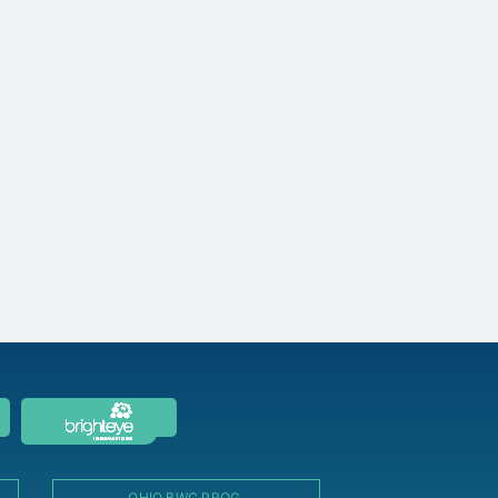
OHIO BWC PROG.