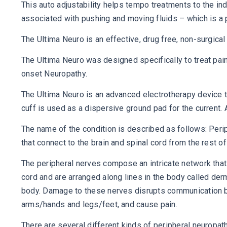
This auto adjustability helps tempo treatments to the in
associated with pushing and moving fluids – which is a p
The Ultima Neuro is an effective, drug free, non-surgical 
The Ultima Neuro was designed specifically to treat pai
onset Neuropathy.
The Ultima Neuro is an advanced electrotherapy device t
cuff is used as a dispersive ground pad for the current. An
The name of the condition is described as follows: Perip
that connect to the brain and spinal cord from the rest 
The peripheral nerves compose an intricate network that 
cord and are arranged along lines in the body called de
body. Damage to these nerves disrupts communication be
arms/hands and legs/feet, and cause pain.
There are several different kinds of peripheral neuropa