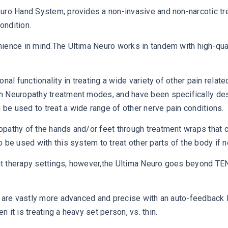
uro Hand System, provides a non-invasive and non-narcotic tre
ondition.
ience in mind.The Ultima Neuro works in tandem with high-quali
nal functionality in treating a wide variety of other pain relat
 Neuropathy treatment modes, and have been specifically desig
e used to treat a wide range of other nerve pain conditions.
pathy of the hands and/or feet through treatment wraps that co
 be used with this system to treat other parts of the body if 
t therapy settings, however,the Ultima Neuro goes beyond TEN
s are vastly more advanced and precise with an auto-feedback 
it is treating a heavy set person, vs. thin.