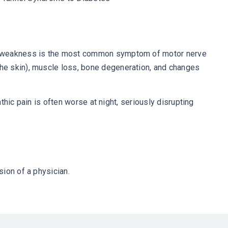
cle weakness is the most common symptom of motor nerve
he skin), muscle loss, bone degeneration, and changes
thic pain is often worse at night, seriously disrupting
ion of a physician.