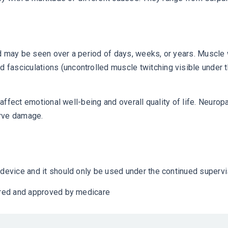
and may be seen over a period of days, weeks, or years. Mus
fasciculations (uncontrolled muscle twitching visible under t
 affect emotional well-being and overall quality of life. Neuropa
erve damage.
device and it should only be used under the continued supervis
vered and approved by medicare