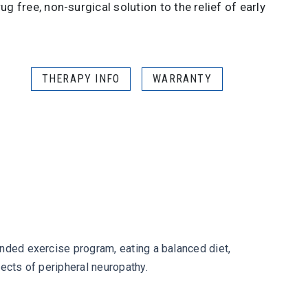
ug free, non-surgical solution to the relief of early
THERAPY INFO
WARRANTY
ended exercise program, eating a balanced diet,
ects of peripheral neuropathy.