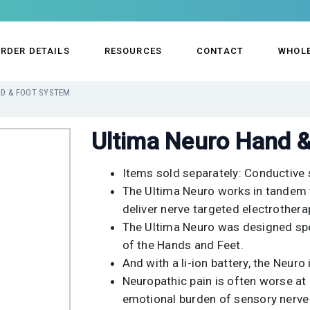
RDER DETAILS
RESOURCES
CONTACT
WHOL
ND & FOOT SYSTEM
Ultima Neuro Hand 
Items sold separately: Conductive 
The Ultima Neuro works in tandem w
deliver nerve targeted electrotherap
The Ultima Neuro was designed spec
of the Hands and Feet.
And with a li-ion battery, the Neuro 
Neuropathic pain is often worse at 
emotional burden of sensory nerv