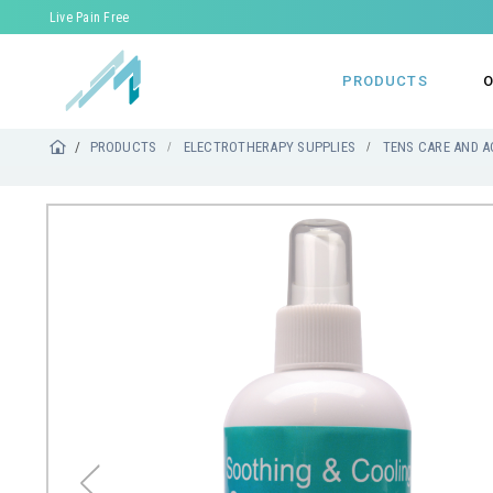
Live Pain Free
PRODUCTS
O
PRODUCTS
ELECTROTHERAPY SUPPLIES
TENS CARE AND A