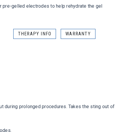
pre-gelled electrodes to help rehydrate the gel
THERAPY INFO
WARRANTY
ut during prolonged procedures. Takes the sting out of
rodes.