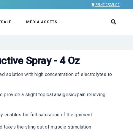
PRINT CATALOG
ESALE
MEDIA ASSETS
ctive Spray - 4 Oz
solution with high concentration of electrolytes to
provide a slight topical analgesic/pain relieving
enables for full saturation of the garment
 takes the sting out of muscle stimulation