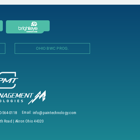
OHIO BWC PROG.
0-564-0118
Email:
info@paintechnology.com
h Road | Akron Ohio 44320