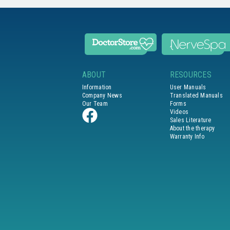
ABOUT
RESOURCES
Information
User Manuals
Company News
Translated Manuals
Our Team
Forms
Videos
Sales Literature
About the therapy
Warranty Info