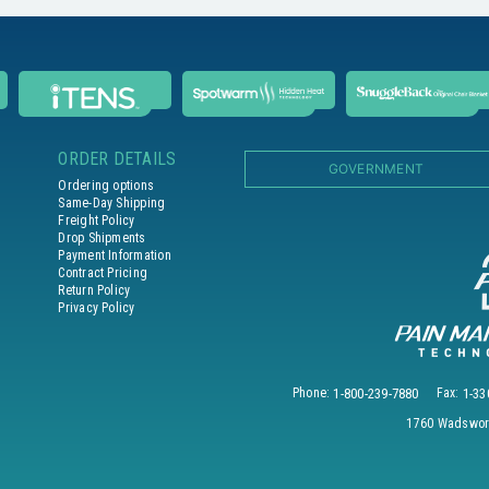
ORDER DETAILS
GOVERNMENT
Ordering options
Same-Day Shipping
Freight Policy
Drop Shipments
Payment Information
Contract Pricing
Return Policy
Privacy Policy
Phone:
1-800-239-7880
Fax:
1-33
1760 Wadswort