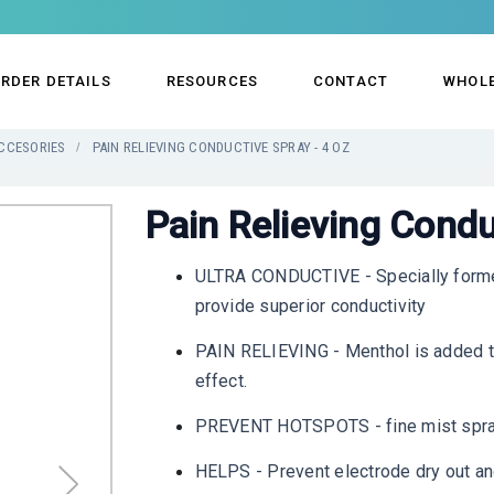
RDER DETAILS
RESOURCES
CONTACT
WHOL
CCESORIES
PAIN RELIEVING CONDUCTIVE SPRAY - 4 OZ
Pain Relieving Condu
ULTRA CONDUCTIVE - Specially formed 
provide superior conductivity
PAIN RELIEVING - Menthol is added to 
effect.
PREVENT HOTSPOTS - fine mist spray 
HELPS - Prevent electrode dry out and