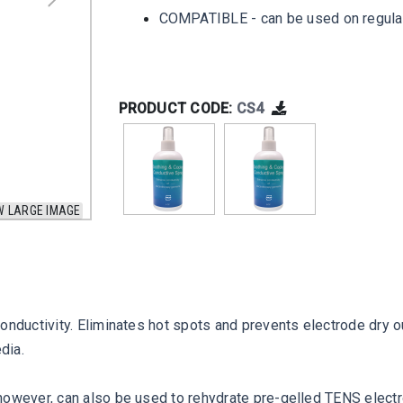
COMPATIBLE - can be used on regular 
PRODUCT CODE:
CS4
W LARGE IMAGE
onductivity. Eliminates hot spots and prevents electrode dry o
dia.
however, can also be used to rehydrate pre-gelled TENS elect