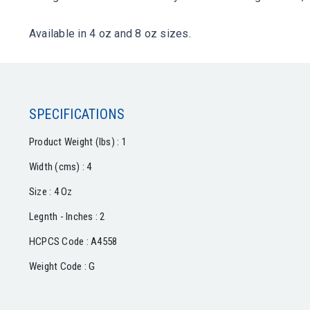
Available in 4 oz and 8 oz sizes.
SPECIFICATIONS
Product Weight (lbs) : 1
Width (cms) : 4
Size : 4 Oz
Legnth - Inches : 2
HCPCS Code : A4558
Weight Code : G