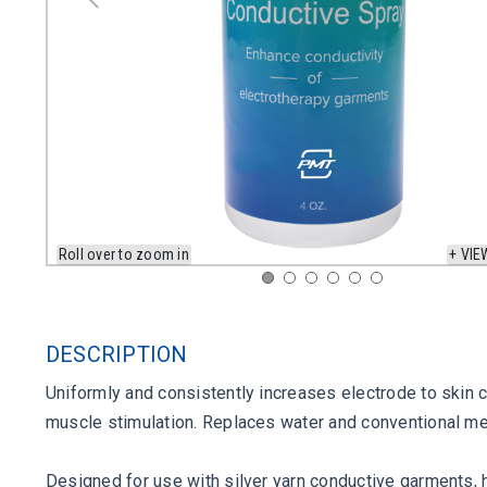
Roll over to zoom in
+ VIE
DESCRIPTION
Uniformly and consistently increases electrode to skin c
muscle stimulation. Replaces water and conventional me
Designed for use with silver yarn conductive garments, 