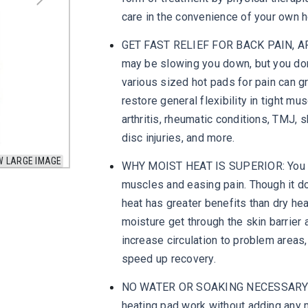
care in the convenience of your own 
GET FAST RELIEF FOR BACK PAIN, AR
may be slowing you down, but you don'
various sized hot pads for pain can g
restore general flexibility in tight mu
arthritis, rheumatic conditions, TMJ, 
disc injuries, and more.
W LARGE IMAGE
WHY MOIST HEAT IS SUPERIOR: You mig
muscles and easing pain. Though it d
heat has greater benefits than dry he
moisture get through the skin barrier 
increase circulation to problem areas
speed up recovery.
NO WATER OR SOAKING NECESSARY: We
heating pad work without adding any m