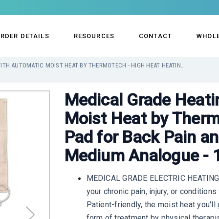
RDER DETAILS
RESOURCES
CONTACT
WHOL
MEDICAL GRADE HEATING PAD WITH AUTOMATIC MOIST HEAT BY THERMOTECH - HIGH HEAT HEATING PAD FOR BACK PAIN AND CRAMPS - VERSATILE MEDIUM ANALOGUE - 14" X 17"
Medical Grade Heati
Moist Heat by Therm
Pad for Back Pain an
Medium Analogue - 1
MEDICAL GRADE ELECTRIC HEATING PAD
your chronic pain, injury, or condition
Patient-friendly, the moist heat you'
form of treatment by physical therapi