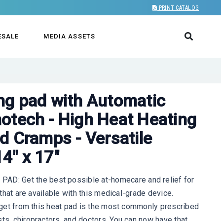
PRINT CATALOG
ESALE
MEDIA ASSETS
ng pad with Automatic
otech - High Heat Heating
d Cramps - Versatile
4" x 17"
: Get the best possible at-homecare and relief for
s that are available with this medical-grade device.
ll get from this heat pad is the most commonly prescribed
sts, chiropractors, and doctors. You can now have that