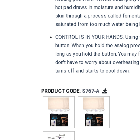
hot pad draws in moisture and humidity 
skin through a process called fomenta
saturated from too much water being 
CONTROL IS IN YOUR HANDS: Using this
button. When you hold the analog pres
long as you hold the button. You may f
don't have to worry about overheating
turns off and starts to cool down.
PRODUCT CODE:
S767-A