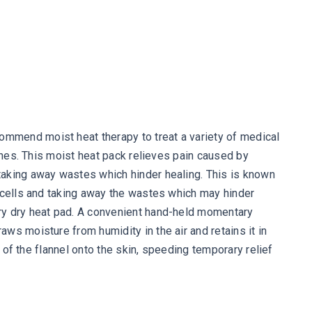
ommend moist heat therapy to treat a variety of medical
aches. This moist heat pack relieves pain caused by
taking away wastes which hinder healing. This is known
d cells and taking away the wastes which may hinder
ary dry heat pad. A convenient hand-held momentary
ws moisture from humidity in the air and retains it in
 of the flannel onto the skin, speeding temporary relief