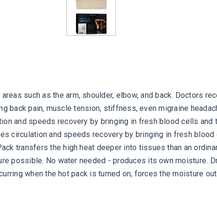
reas such as the arm, shoulder, elbow, and back. Doctors rec
rring back pain, muscle tension, stiffness, even migraine head
ion and speeds recovery by bringing in fresh blood cells and 
ases circulation and speeds recovery by bringing in fresh bloo
ck transfers the high heat deeper into tissues than an ordin
ure possible. No water needed - produces its own moisture. Dra
ccurring when the hot pack is turned on, forces the moisture out