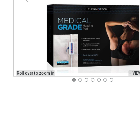
Roll over to zoom in
+ VIE