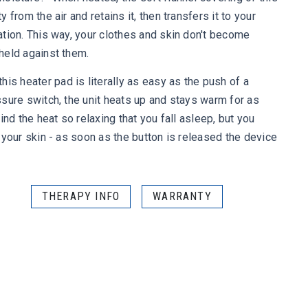
from the air and retains it, then transfers it to your
tion. This way, your clothes and skin don't become
held against them.
 heater pad is literally as easy as the push of a
sure switch, the unit heats up and stays warm for as
ind the heat so relaxing that you fall asleep, but you
 your skin - as soon as the button is released the device
THERAPY INFO
WARRANTY