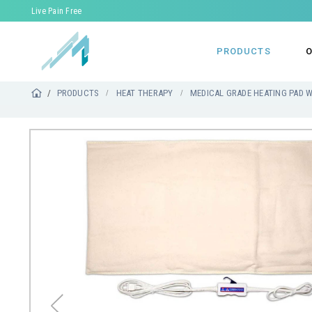
Live Pain Free
PRODUCTS
O
PRODUCTS
HEAT THERAPY