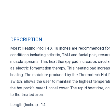
DESCRIPTION
Moist Heating Pad 14 X 18 inches are recommended for a
conditions including arthritis, TMJ and facial pain, recu
muscle spasms. This heat therapy pad increases circulat
as electric fomentation therapy. This heating pad incre
healing. The moisture produced by the Thermotech Hot Pa
switch, allows the user to maintain the highest temperat
the hot pack's outer flannel cover. The rapid heat rise, o
to the treated area.
Length (Inches) : 14