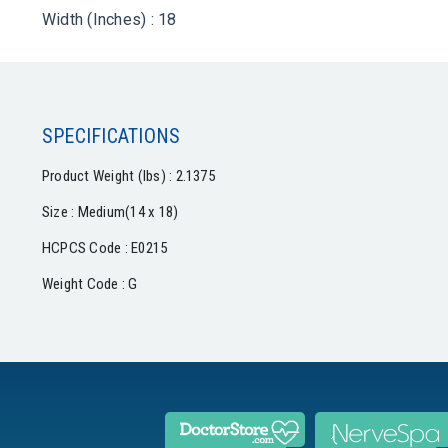
Width (Inches) : 18
SPECIFICATIONS
Product Weight (lbs) : 2.1375
Size : Medium(14 x 18)
HCPCS Code : E0215
Weight Code : G