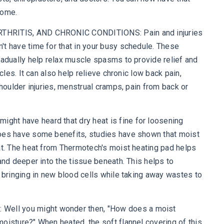
home.
THRITIS, AND CHRONIC CONDITIONS: Pain and injuries
t have time for that in your busy schedule. These
radually help relax muscle spasms to provide relief and
scles. It can also help relieve chronic low back pain,
shoulder injuries, menstrual cramps, pain from back or
ht have heard that dry heat is fine for loosening
oes have some benefits, studies have shown that moist
at. The heat from Thermotech's moist heating pad helps
and deeper into the tissue beneath. This helps to
, bringing in new blood cells while taking away wastes to
ll you might wonder then, "How does a moist
oisture?" When heated, the soft flannel covering of this