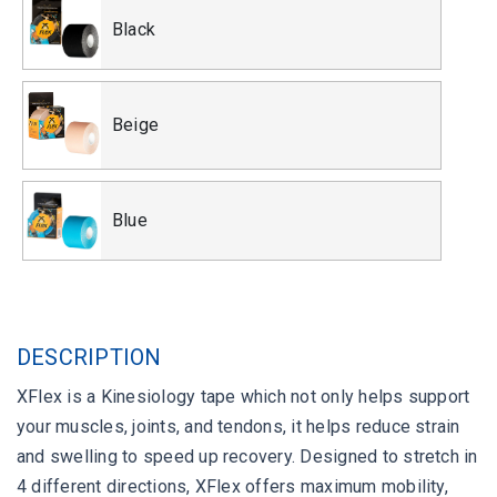
Black
Beige
Blue
DESCRIPTION
XFlex is a Kinesiology tape which not only helps support
your muscles, joints, and tendons, it helps reduce strain
and swelling to speed up recovery. Designed to stretch in
4 different directions, XFlex offers maximum mobility,