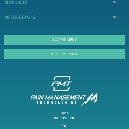
RESOURCES
ORDER DETAILS
GOVERNMENT
OHIO BWC PROG.
Phone:
1-800-239-7880
Fax: