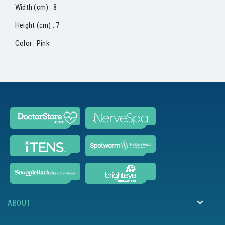
Width (cm) : 8
Height (cm) : 7
Color : Pink
ABOUT