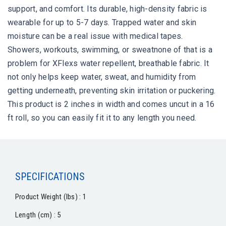
support, and comfort. Its durable, high-density fabric is
wearable for up to 5-7 days. Trapped water and skin
moisture can be a real issue with medical tapes.
Showers, workouts, swimming, or sweatnone of that is a
problem for XFlexs water repellent, breathable fabric. It
not only helps keep water, sweat, and humidity from
getting underneath, preventing skin irritation or puckering.
This product is 2 inches in width and comes uncut in a 16
ft roll, so you can easily fit it to any length you need.
SPECIFICATIONS
Product Weight (lbs) : 1
Length (cm) : 5