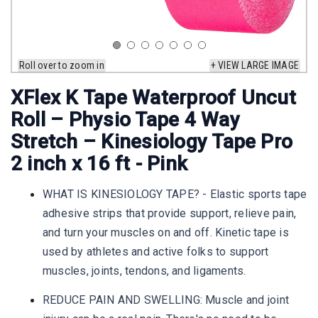
Roll over to zoom in
+ VIEW LARGE IMAGE
XFlex K Tape Waterproof Uncut
Roll – Physio Tape 4 Way
Stretch – Kinesiology Tape Pro
2 inch x 16 ft - Pink
WHAT IS KINESIOLOGY TAPE? - Elastic sports tape
adhesive strips that provide support, relieve pain,
and turn your muscles on and off. Kinetic tape is
used by athletes and active folks to support
muscles, joints, tendons, and ligaments.
REDUCE PAIN AND SWELLING: Muscle and joint