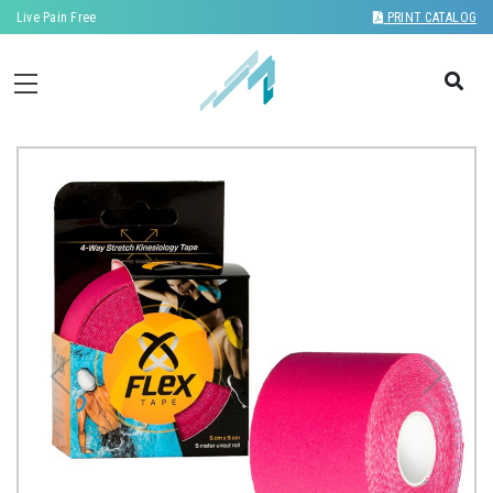
Live Pain Free
PRINT CATALOG