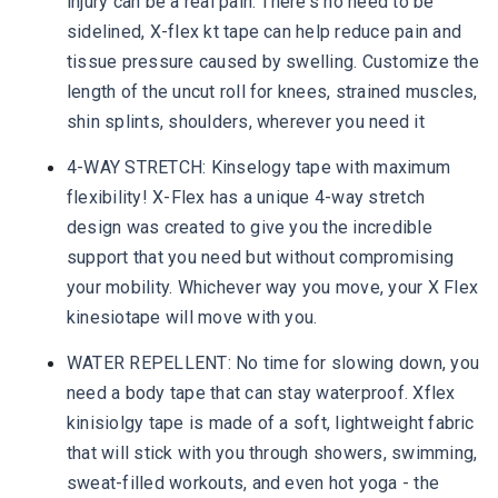
injury can be a real pain. There's no need to be
sidelined, X-flex kt tape can help reduce pain and
tissue pressure caused by swelling. Customize the
length of the uncut roll for knees, strained muscles,
shin splints, shoulders, wherever you need it
4-WAY STRETCH: Kinselogy tape with maximum
flexibility! X-Flex has a unique 4-way stretch
design was created to give you the incredible
support that you need but without compromising
your mobility. Whichever way you move, your X Flex
kinesiotape will move with you.
WATER REPELLENT: No time for slowing down, you
need a body tape that can stay waterproof. Xflex
kinisiolgy tape is made of a soft, lightweight fabric
that will stick with you through showers, swimming,
sweat-filled workouts, and even hot yoga - the