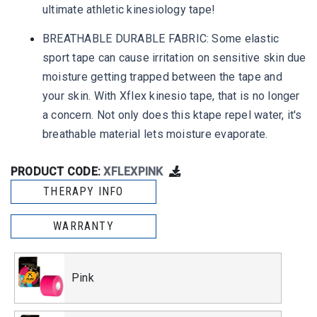
ultimate athletic kinesiology tape!
BREATHABLE DURABLE FABRIC: Some elastic
sport tape can cause irritation on sensitive skin due
moisture getting trapped between the tape and
your skin. With Xflex kinesio tape, that is no longer
a concern. Not only does this ktape repel water, it's
breathable material lets moisture evaporate.
PRODUCT CODE:
XFLEXPINK
THERAPY INFO
WARRANTY
Pink