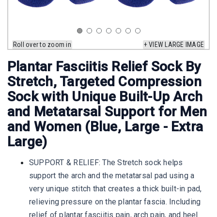
Roll over to zoom in
+ VIEW LARGE IMAGE
Plantar Fasciitis Relief Sock By
Stretch, Targeted Compression
Sock with Unique Built-Up Arch
and Metatarsal Support for Men
and Women (Blue, Large - Extra
Large)
SUPPORT & RELIEF: The Stretch sock helps
support the arch and the metatarsal pad using a
very unique stitch that creates a thick built-in pad,
relieving pressure on the plantar fascia. Including
relief of plantar fasciitis pain, arch pain, and heel