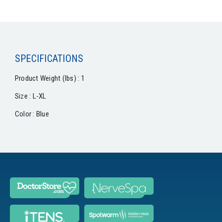
SPECIFICATIONS
Product Weight (lbs) : 1
Size : L-XL
Color : Blue