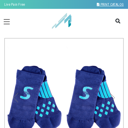
Live Pain Free
PRINT CATALOG