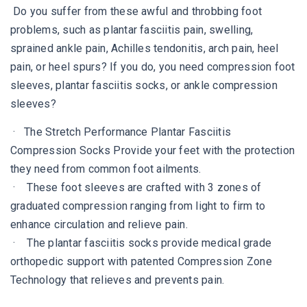
Do you suffer from these awful and throbbing foot
problems, such as plantar fasciitis pain, swelling,
sprained ankle pain, Achilles tendonitis, arch pain, heel
pain, or heel spurs? If you do, you need compression foot
sleeves, plantar fasciitis socks, or ankle compression
sleeves?
· The Stretch Performance Plantar Fasciitis
Compression Socks Provide your feet with the protection
they need from common foot ailments.
· These foot sleeves are crafted with 3 zones of
graduated compression ranging from light to firm to
enhance circulation and relieve pain.
· The plantar fasciitis socks provide medical grade
orthopedic support with patented Compression Zone
Technology that relieves and prevents pain.