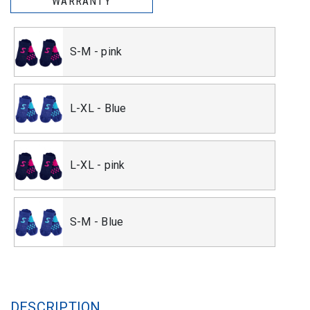
WARRANTY
S-M - pink
L-XL - Blue
L-XL - pink
S-M - Blue
DESCRIPTION