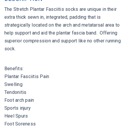
The Stretch Plantar Fasciitis socks are unique in their
extra thick sewn in, integrated, padding that is
strategically located on the arch and metatarsal area to
help support and aid the plantar fascia band. Offering
superior compression and support like no other running
sock.
Benefits:
Plantar Fasciitis Pain
Swelling
Tendonitis
Foot arch pain
Sports injury
Heel Spurs
Foot Soreness