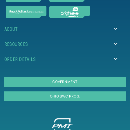
ABOUT
RESOURCES
ORDER DETAILS
GOVERNMENT
OHIO BWC PROG.