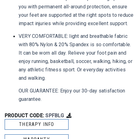
you with permanent all-around protection, ensure
your feet are supported at the right spots to reduce
impact injuries while providing excellent support.
VERY COMFORTABLE: light and breathable fabric
with 80% Nylon & 20% Spandex is so comfortable.
It can be worn all day. Relieve your foot pain and
enjoy running, basketball, soccer, walking, hiking, or
any athletic fitness sport. Or everyday activities
and walking.
OUR GUARANTEE: Enjoy our 30-day satisfaction
guarantee.
PRODUCT CODE:
SPFBLG
THERAPY INFO