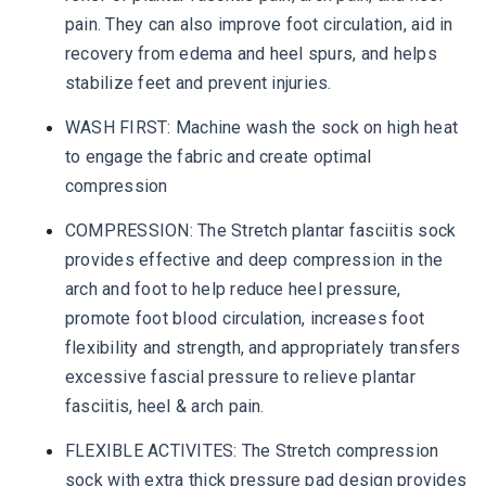
pain. They can also improve foot circulation, aid in
recovery from edema and heel spurs, and helps
stabilize feet and prevent injuries.
WASH FIRST: Machine wash the sock on high heat
to engage the fabric and create optimal
compression
COMPRESSION: The Stretch plantar fasciitis sock
provides effective and deep compression in the
arch and foot to help reduce heel pressure,
promote foot blood circulation, increases foot
flexibility and strength, and appropriately transfers
excessive fascial pressure to relieve plantar
fasciitis, heel & arch pain.
FLEXIBLE ACTIVITES: The Stretch compression
sock with extra thick pressure pad design provides